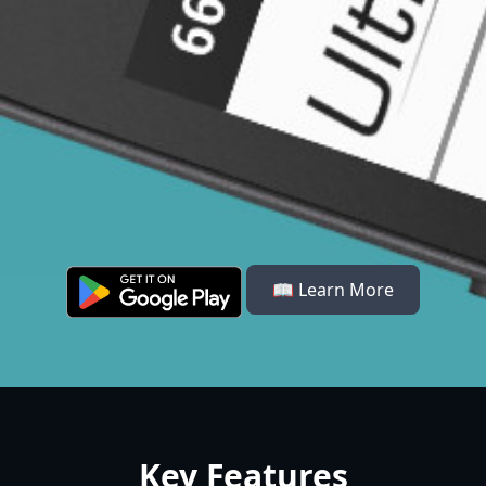
📖 Learn More
Key Features