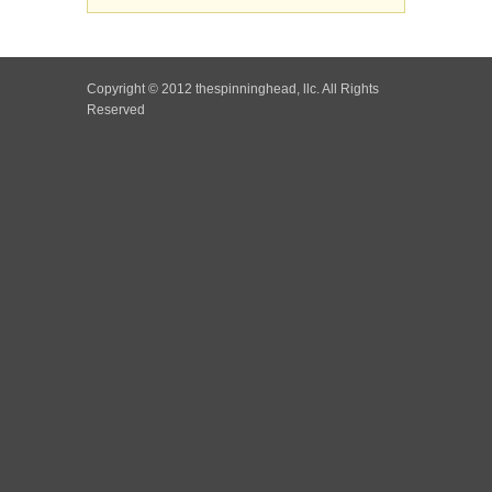
Copyright © 2012 thespinninghead, llc. All Rights
Reserved