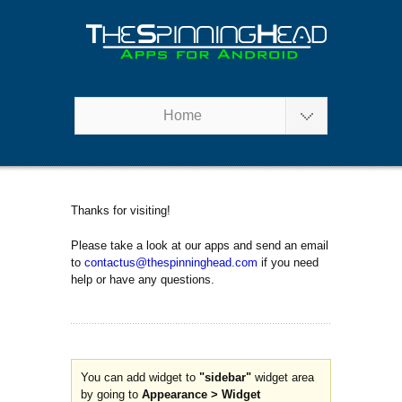
Home
Thanks for visiting!
Please take a look at our apps and send an email
to
contactus@thespinninghead.com
if you need
help or have any questions.
You can add widget to
"sidebar"
widget area
by going to
Appearance > Widget